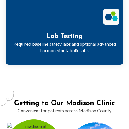
Lab Testing
Required baseline safety labs and optional advanced
hormone/metabolic labs
Getting to Our Madison Clinic
Convenient for patients across Madison County