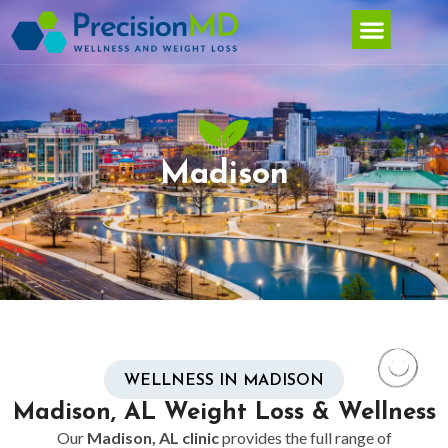
Madison
WELLNESS IN MADISON
Madison, AL Weight Loss & Wellness
Our
Madison, AL clinic
provides the full range of