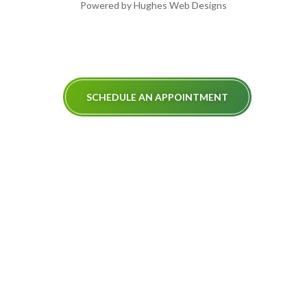
Powered by Hughes Web Designs
SCHEDULE AN APPOINTMENT