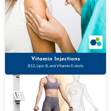
Vitamin Injections
B12, Lipo-B, and Vitamin D shots