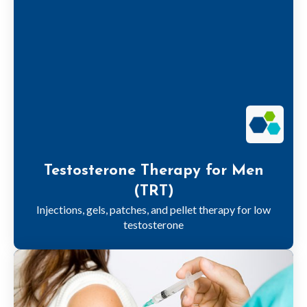
Testosterone Therapy for Men
(TRT)
Injections, gels, patches, and pellet therapy for low
testosterone