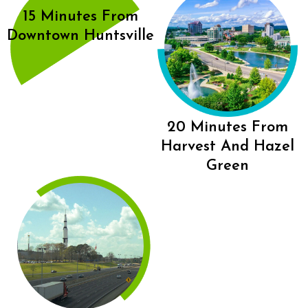
15 Minutes From
Downtown Huntsville
20 Minutes From
Harvest And Hazel
Green