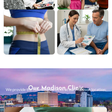
Our Madison Clinic
We provide the following services at our
Madison
location: