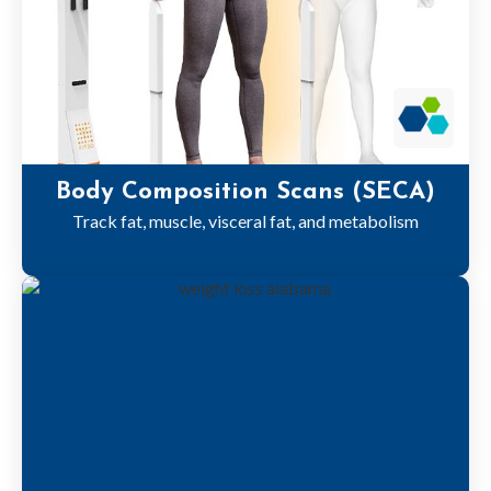
Body Composition Scans (SECA)
Track fat, muscle, visceral fat, and metabolism