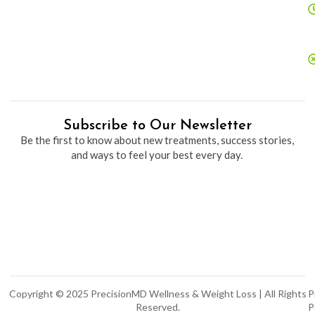
Subscribe to Our Newsletter
Be the first to know about new treatments, success stories,
and ways to feel your best every day.
Copyright © 2025 PrecisionMD Wellness & Weight Loss | All Rights
P
Reserved.
P