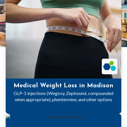
Medical Weight Loss in Madison
GLP-1 injections (Wegovy, Zepbound, compounded
when appropriate), phentermine, and other options