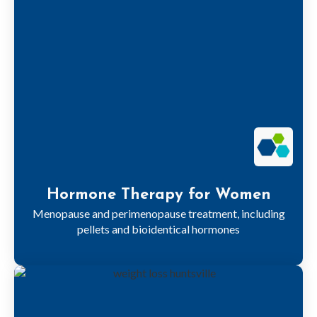
Hormone Therapy for Women
Menopause and perimenopause treatment, including
pellets and bioidentical hormones