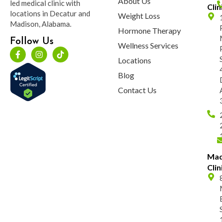
About Us
led medical clinic with
Clin
locations in Decatur and
Weight Loss
Madison, Alabama.
Hormone Therapy
Follow Us
Wellness Services
Locations
Blog
Contact Us
Mad
Clin