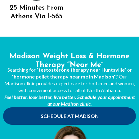
25 Minutes From
Athens Via I-565
Madison Weight Loss & Hormone
Therapy “Near Me”
Searching for
“testosterone therapy near Huntsville”
or
“hormone pellet therapy near me in Madison”
? Our
Madison clinic provides expert care for both men and women,
with convenient access for all of North Alabama.
Feel better, look better, live better. Schedule your appointment
at our Madison clinic.
SCHEDULE AT MADISON