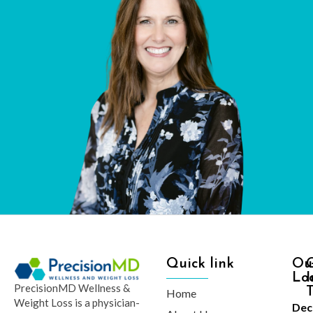
Quick link
Ou
Lo
I
PrecisionMD Wellness &
Home
Weight Loss is a physician-
Dec