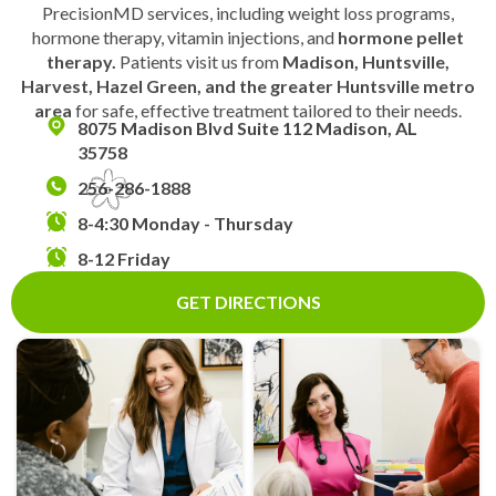
PrecisionMD services, including weight loss programs,
hormone therapy, vitamin injections, and
hormone pellet
therapy.
Patients visit us from
Madison, Huntsville,
Harvest, Hazel Green, and the greater Huntsville metro
area
for safe, effective treatment tailored to their needs.
8075 Madison Blvd Suite 112 Madison, AL
35758
256-286-1888
8-4:30 Monday - Thursday
8-12 Friday
GET DIRECTIONS