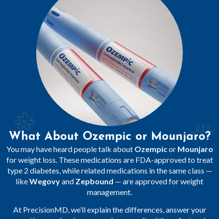
What About Ozempic or Mounjaro?
You may have heard people talk about
Ozempic
or
Mounjaro
for weight loss. These medications are FDA-approved to treat
type 2 diabetes, while related medications in the same class —
like
Wegovy
and
Zepbound
— are approved for weight
management.
At PrecisionMD, we’ll explain the differences, answer your