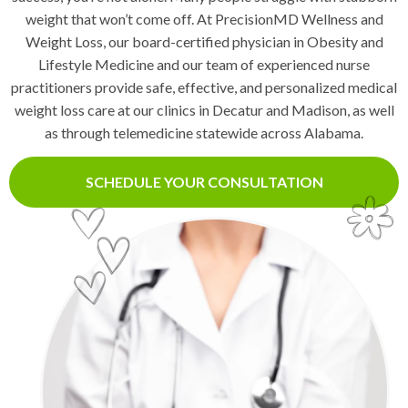
weight that won’t come off. At PrecisionMD Wellness and
Weight Loss, our board-certified physician in Obesity and
Lifestyle Medicine and our team of experienced nurse
practitioners provide safe, effective, and personalized medical
weight loss care at our clinics in Decatur and Madison, as well
as through telemedicine statewide across Alabama.
SCHEDULE YOUR CONSULTATION