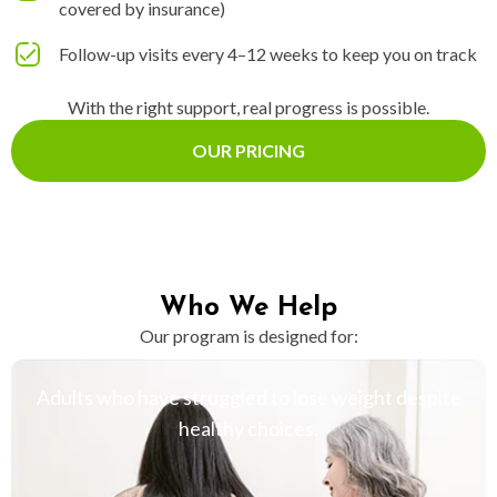
covered by insurance)
Follow-up visits every 4–12 weeks to keep you on track
With the right support, real progress is possible.
OUR PRICING
Who We Help
Our program is designed for:
Adults who have struggled to lose weight despite
healthy choices.