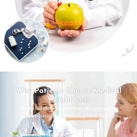
Why Patients Choose Medical
Weight Loss
Unlike fad diets or quick fixes, our approach is
science-based and medically guided. We help
patients:
Lose weight safely and sustainably