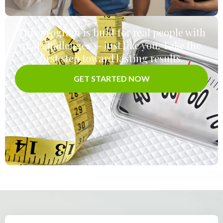
This program is built for real people with
real challenges — just like you. Take the
first step toward lasting results.
GET STARTED NOW