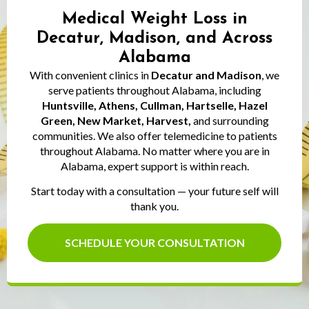
Medical Weight Loss in
Decatur, Madison, and Across
Alabama
With convenient clinics in
Decatur and Madison
, we
serve patients throughout Alabama, including
Huntsville, Athens, Cullman, Hartselle, Hazel
Green, New Market, Harvest,
and surrounding
communities. We also offer telemedicine to patients
throughout Alabama. No matter where you are in
Alabama, expert support is within reach.
Start today with a consultation — your future self will
thank you.
SCHEDULE YOUR CONSULTATION