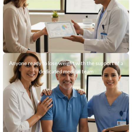
Anyone ready to lose weight with the support of a
dedicated medical team