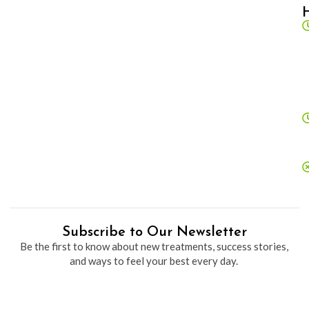
Subscribe to Our Newsletter
Be the first to know about new treatments, success stories,
and ways to feel your best every day.