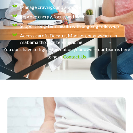
Manage cravings and appetite
Improve energy, focus, and sleep
Support long-term health with ongoing follow-up
Access care in Decatur, Madison, or anywhere in
Alabama through telemedicine
You don’t have to figure this out on your own — our team is here
to help.
Contact Us