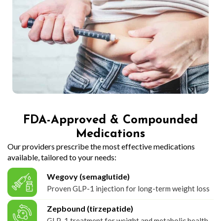
FDA-Approved & Compounded
Medications
Our providers prescribe the most effective medications
available, tailored to your needs:
Wegovy (semaglutide)
Proven GLP-1 injection for long-term weight loss
Zepbound (tirzepatide)
GLP-1 treatment for weight and metabolic health