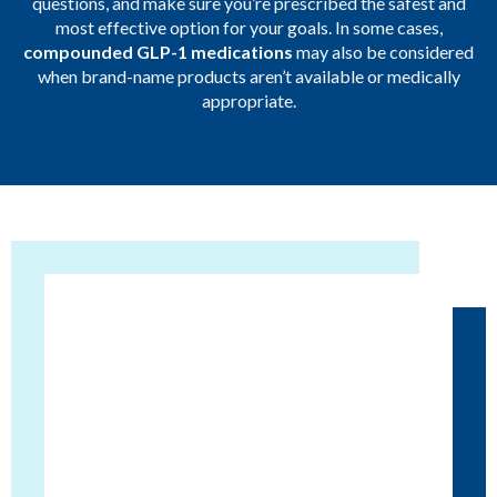
questions, and make sure you’re prescribed the safest and
most effective option for your goals. In some cases,
compounded GLP-1 medications
may also be considered
when brand-name products aren’t available or medically
appropriate.