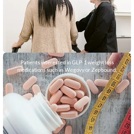
Patients interested in GLP-1 weight loss
medications such as Wegovy or Zepbound,