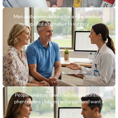
Men and women looking for a safe, medically
guided alternative to surgery
People who may have tried medications like
phentermine (Adipex) in the past and want a