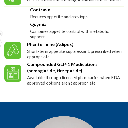
Contrave
Reduces appetite and cravings
Qsymia
Combines appetite control with metabolic
support
Phentermine (Adipex)
Short-term appetite suppressant, prescribed when
appropriate
Compounded GLP-1 Medications
(semaglutide, tirzepatide)
Available through licensed pharmacies when FDA-
approved options aren’t appropriate