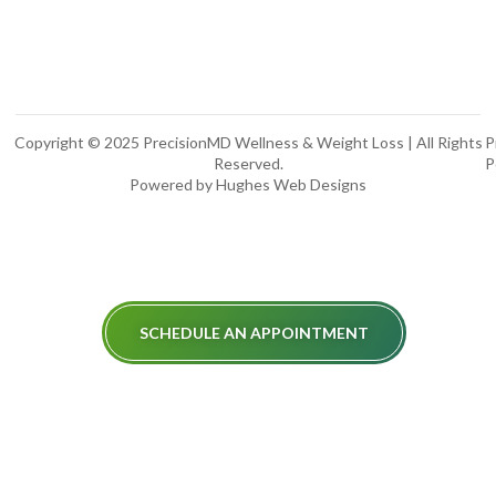
Copyright © 2025 PrecisionMD Wellness & Weight Loss | All Rights
P
Reserved.
P
Powered by Hughes Web Designs
SCHEDULE AN APPOINTMENT