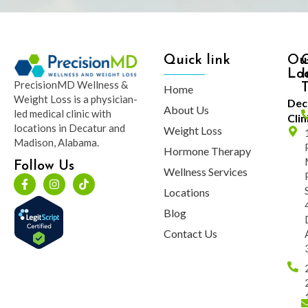
Quick link
Ou
Lo
I
PrecisionMD Wellness &
Home
Weight Loss is a physician-
Dec
About Us
led medical clinic with
Clin
locations in Decatur and
Weight Loss
Madison, Alabama.
Hormone Therapy
Follow Us
Wellness Services
Locations
Blog
Contact Us