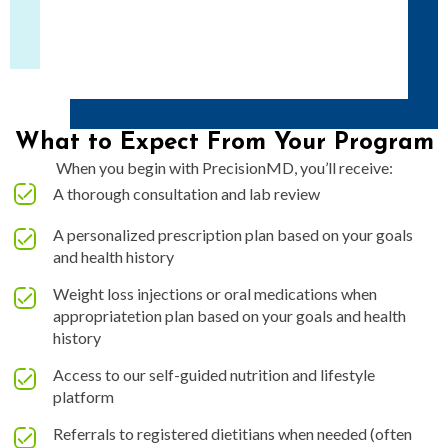
What to Expect From Your Program
When you begin with PrecisionMD, you’ll receive:
A thorough consultation and lab review
A personalized prescription plan based on your goals
and health history
Weight loss injections or oral medications when
appropriatetion plan based on your goals and health
history
Access to our self-guided nutrition and lifestyle
platform
Referrals to registered dietitians when needed (often