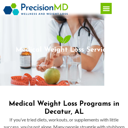
Medical Weight Loss Services
Medical Weight Loss Programs in
Decatur, AL
If you’ve tried diets, workouts, or supplements with little
success, you’re not alone. Many people struggle with stubborn